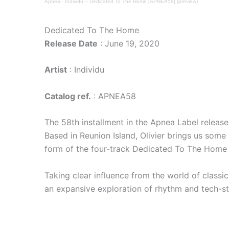
Apnea
·
Individu – Dedicated To The Home [APNEA58] (preview)
Dedicated To The Home
Release Date
: June 19, 2020
Artist
: Individu
Catalog ref.
: APNEA58
The 58th installment in the Apnea Label releas
Based in Reunion Island, Olivier brings us some
form of the four-track Dedicated To The Home 
Taking clear influence from the world of classic
an expansive exploration of rhythm and tech-s