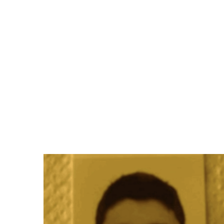
Di
BUY
Bandcamp
iTunes
Amazon
Juno
Beatport
Qobuz