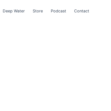
Deep Water
Store
Podcast
Contact