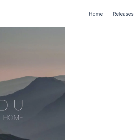
Home
Releases