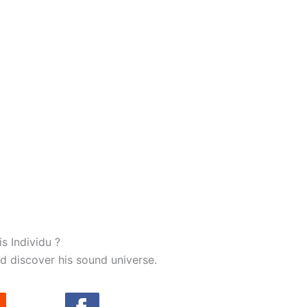
ase choose :
s Individu ?
d discover his sound universe.