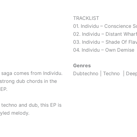
TRACKLIST
01. Individu – Conscience S
02. Individu – Distant Whar
03. Individu – Shade Of Fla
04. Individu – Own Demise
Genres
e saga comes from Individu.
Dubtechno | Techno | Dee
 strong dub chords in the
EP.
 techno and dub, this EP is
tyled melody.
Download or streaming ?