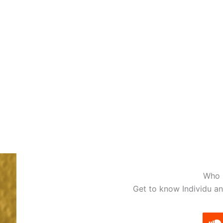
fferents ways to download and/or listen to the release, ple
STREAM
Spotify
Apple Music
Deezer
Qobuz
Tidal
Who i
Get to know Individu an